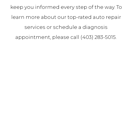
keep you informed every step of the way. To
learn more about our top-rated auto repair
services or schedule a diagnosis
appointment, please call (403) 283-5015.