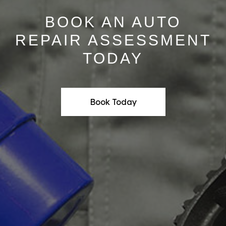
BOOK AN AUTO
REPAIR ASSESSMENT
TODAY
Book Today