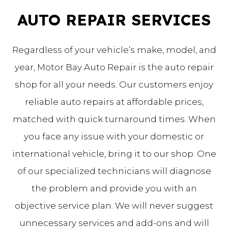
AUTO REPAIR SERVICES
Regardless of your vehicle’s make, model, and
year, Motor Bay Auto Repair is the auto repair
shop for all your needs. Our customers enjoy
reliable auto repairs at affordable prices,
matched with quick turnaround times. When
you face any issue with your domestic or
international vehicle, bring it to our shop. One
of our specialized technicians will diagnose
the problem and provide you with an
objective service plan. We will never suggest
unnecessary services and add-ons and will