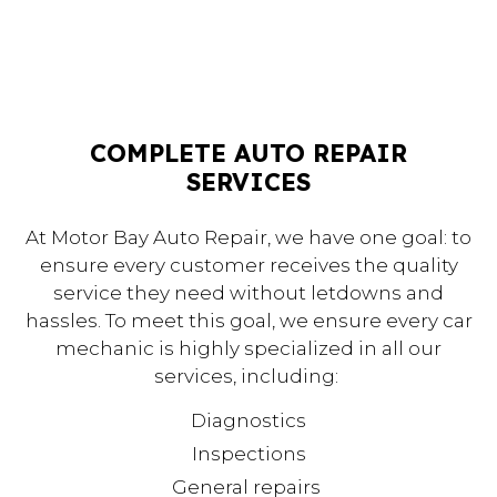
COMPLETE AUTO REPAIR
SERVICES
At Motor Bay Auto Repair, we have one goal: to
ensure every customer receives the quality
service they need without letdowns and
hassles. To meet this goal, we ensure every car
mechanic is highly specialized in all our
services, including:
Diagnostics
Inspections
General repairs