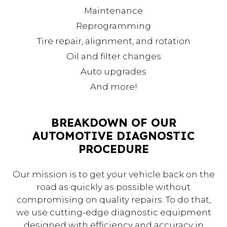
Maintenance
Reprogramming
Tire repair, alignment, and rotation
Oil and filter changes
Auto upgrades
And more!
BREAKDOWN OF OUR
AUTOMOTIVE DIAGNOSTIC
PROCEDURE
Our mission is to get your vehicle back on the
road as quickly as possible without
compromising on quality repairs. To do that,
we use cutting-edge diagnostic equipment
designed with efficiency and accuracy in