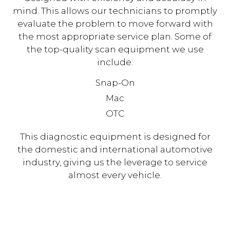
mind. This allows our technicians to promptly
evaluate the problem to move forward with
the most appropriate service plan. Some of
the top-quality scan equipment we use
include:
Snap-On
Mac
OTC
This diagnostic equipment is designed for
the domestic and international automotive
industry, giving us the leverage to service
almost every vehicle.