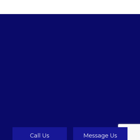
Call Us
Message Us